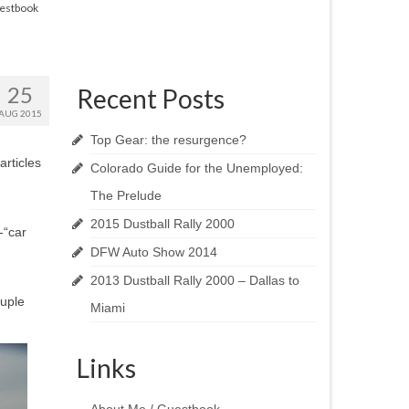
estbook
25
Recent Posts
AUG 2015
Top Gear: the resurgence?
articles
Colorado Guide for the Unemployed:
The Prelude
2015 Dustball Rally 2000
-“car
DFW Auto Show 2014
2013 Dustball Rally 2000 – Dallas to
ouple
Miami
Links