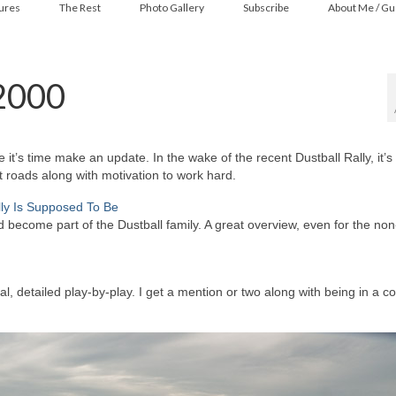
ures
The Rest
Photo Gallery
Subscribe
About Me / Gu
 2000
t’s time make an update. In the wake of the recent Dustball Rally, it’s 
t roads along with motivation to work hard.
lly Is Supposed To Be
 become part of the Dustball family. A great overview, even for the non
l, detailed play-by-play. I get a mention or two along with being in a c