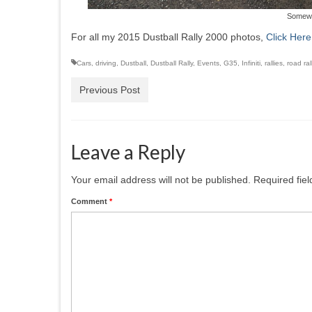
Somewhe
For all my 2015 Dustball Rally 2000 photos,
Click Here
Cars
,
driving
,
Dustball
,
Dustball Rally
,
Events
,
G35
,
Infiniti
,
rallies
,
road ral
Previous Post
Leave a Reply
Your email address will not be published.
Required fie
Comment
*