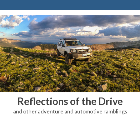
Reflections of the Drive
and other adventure and automotive ramblings