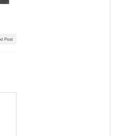
xt Post