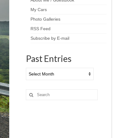
About Me / Guestbook
My Cars
Photo Galleries
RSS Feed
Subscribe by E-mail
Past Entries
Past
Entries
Search
for: