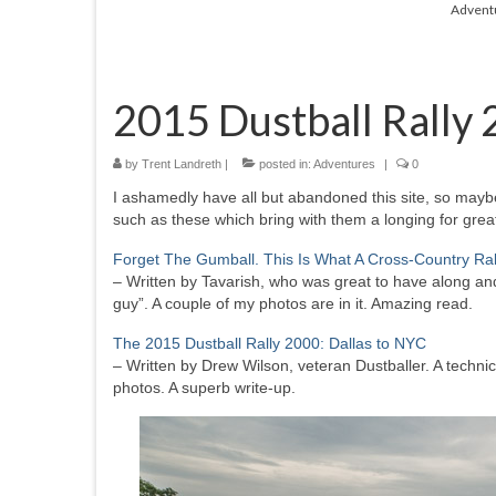
Advent
2015 Dustball Rally
by
Trent Landreth
|
posted in:
Adventures
|
0
I ashamedly have all but abandoned this site, so maybe i
such as these which bring with them a longing for grea
Forget The Gumball. This Is What A Cross-Country Ra
– Written by Tavarish, who was great to have along and
guy”. A couple of my photos are in it. Amazing read.
The 2015 Dustball Rally 2000: Dallas to NYC
– Written by Drew Wilson, veteran Dustballer. A technica
photos. A superb write-up.