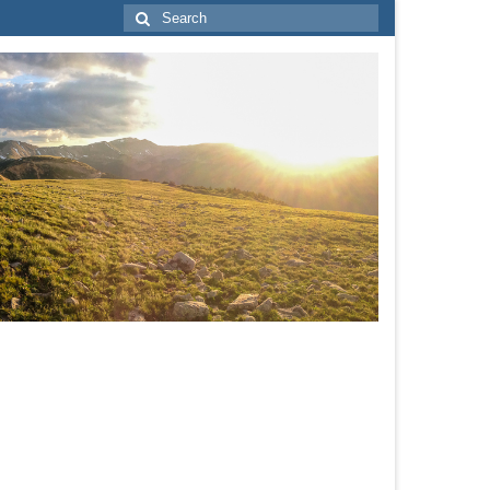
Search
for: