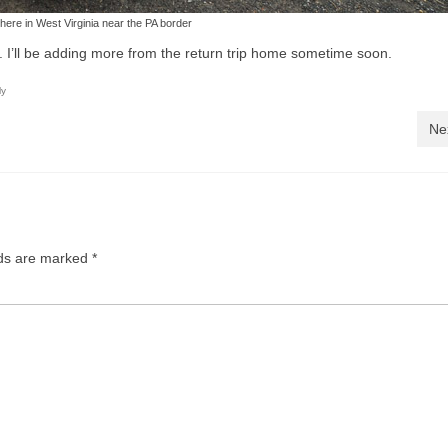
re in West Virginia near the PA border
. I’ll be adding more from the return trip home sometime soon.
ly
Ne
lds are marked
*