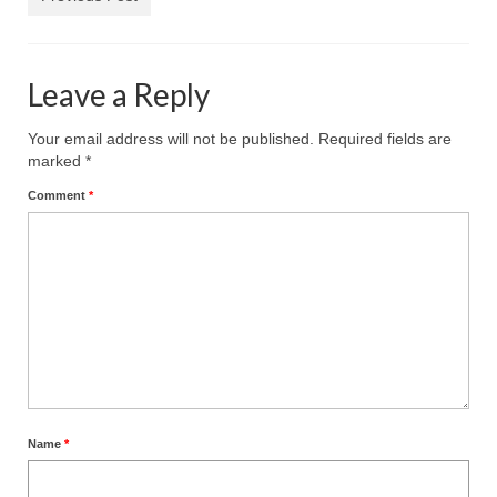
Reviews
Photo Gallery
Leave a Reply
Subscribe
Your email address will not be published.
Required fields are
marked
*
RSS Feed
Comment
*
Subscribe by E-mail
About Me / Guestbook
My Cars
Name
*