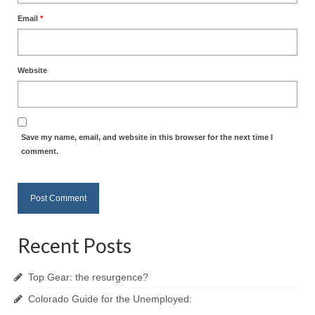
Email
*
Website
Save my name, email, and website in this browser for the next time I
comment.
Recent Posts
Top Gear: the resurgence?
Colorado Guide for the Unemployed: