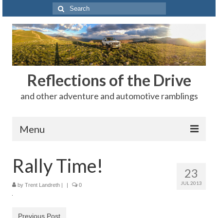
Search
for:
Reflections of the Drive
and other adventure and automotive ramblings
Menu
Adventures
Rally Time!
23
The Rest
JUL 2013
by
Trent Landreth
|
|
0
Car Shows
Motorsports
Previous Post