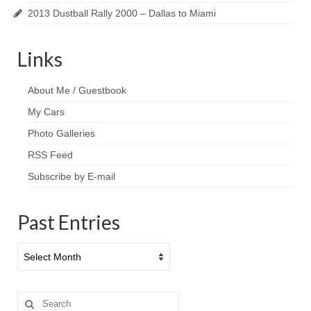
2013 Dustball Rally 2000 – Dallas to Miami
Links
About Me / Guestbook
My Cars
Photo Galleries
RSS Feed
Subscribe by E-mail
Past Entries
Past
Entries
Search