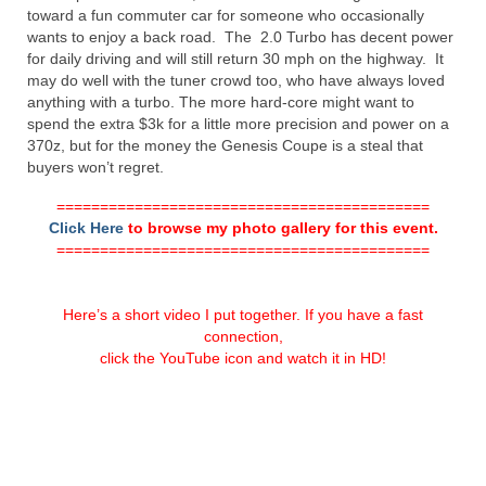
toward a fun commuter car for someone who occasionally
wants to enjoy a back road. The 2.0 Turbo has decent power
for daily driving and will still return 30 mph on the highway. It
may do well with the tuner crowd too, who have always loved
anything with a turbo. The more hard-core might want to
spend the extra $3k for a little more precision and power on a
370z, but for the money the Genesis Coupe is a steal that
buyers won’t regret.
===========================================
Click Here
to browse my photo gallery for this event.
===========================================
Here’s a short video I put together. If you have a fast
connection,
click the YouTube icon and watch it in HD!