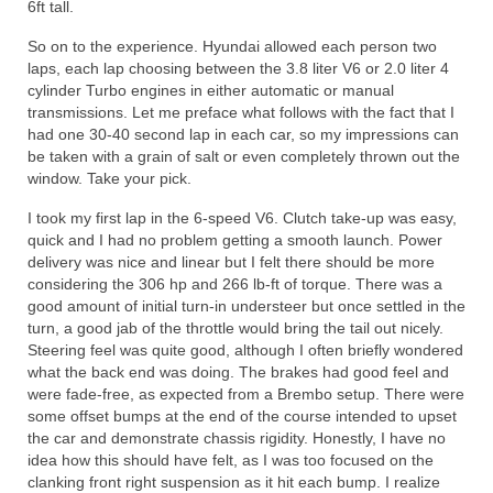
6ft tall.
So on to the experience. Hyundai allowed each person two
laps, each lap choosing between the 3.8 liter V6 or 2.0 liter 4
cylinder Turbo engines in either automatic or manual
transmissions. Let me preface what follows with the fact that I
had one 30-40 second lap in each car, so my impressions can
be taken with a grain of salt or even completely thrown out the
window. Take your pick.
I took my first lap in the 6-speed V6. Clutch take-up was easy,
quick and I had no problem getting a smooth launch. Power
delivery was nice and linear but I felt there should be more
considering the 306 hp and 266 lb-ft of torque. There was a
good amount of initial turn-in understeer but once settled in the
turn, a good jab of the throttle would bring the tail out nicely.
Steering feel was quite good, although I often briefly wondered
what the back end was doing. The brakes had good feel and
were fade-free, as expected from a Brembo setup. There were
some offset bumps at the end of the course intended to upset
the car and demonstrate chassis rigidity. Honestly, I have no
idea how this should have felt, as I was too focused on the
clanking front right suspension as it hit each bump. I realize