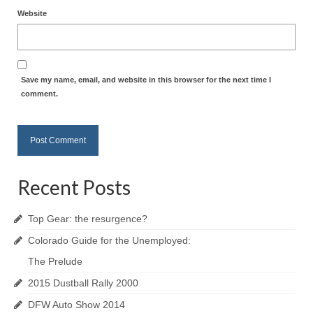
Website
Save my name, email, and website in this browser for the next time I
comment.
Recent Posts
Top Gear: the resurgence?
Colorado Guide for the Unemployed:
The Prelude
2015 Dustball Rally 2000
DFW Auto Show 2014