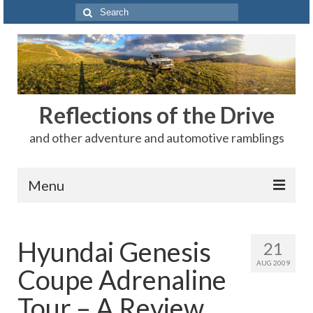
Search
for:
Reflections of the Drive
and other adventure and automotive ramblings
Menu
Adventures
Hyundai Genesis
21
The Rest
AUG 2009
Coupe Adrenaline
Car Shows
Tour – A Review
Motorsports