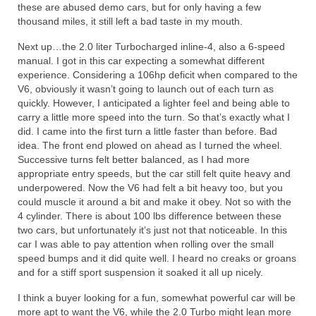
these are abused demo cars, but for only having a few
thousand miles, it still left a bad taste in my mouth.
Next up…the 2.0 liter Turbocharged inline-4, also a 6-speed
manual. I got in this car expecting a somewhat different
experience. Considering a 106hp deficit when compared to the
V6, obviously it wasn’t going to launch out of each turn as
quickly. However, I anticipated a lighter feel and being able to
carry a little more speed into the turn. So that’s exactly what I
did. I came into the first turn a little faster than before. Bad
idea. The front end plowed on ahead as I turned the wheel.
Successive turns felt better balanced, as I had more
appropriate entry speeds, but the car still felt quite heavy and
underpowered. Now the V6 had felt a bit heavy too, but you
could muscle it around a bit and make it obey. Not so with the
4 cylinder. There is about 100 lbs difference between these
two cars, but unfortunately it’s just not that noticeable. In this
car I was able to pay attention when rolling over the small
speed bumps and it did quite well. I heard no creaks or groans
and for a stiff sport suspension it soaked it all up nicely.
I think a buyer looking for a fun, somewhat powerful car will be
more apt to want the V6, while the 2.0 Turbo might lean more