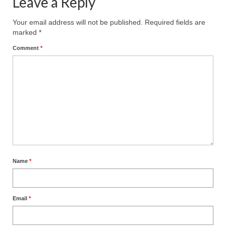
Leave a Reply
Your email address will not be published.
Required fields are
marked
*
Comment
*
Name
*
Email
*