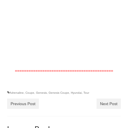
===========================================
Adrenaline
,
Coupe
,
Genesis
,
Genesis Coupe
,
Hyundai
,
Tour
Previous Post
Next Post