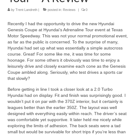
by
Trent Landreth
Reviews
|
posted in:
Reviews
|
0
Photo Gallery
Recently I had the opportunity to drive the new Hyundai
Genesis Coupe at Hyundai’s Adrenaline Tour event at Texas
Subscribe
Motor Speedway. This was not your normal promotional event,
as far as the public is concerned. To the surprise of many,
RSS Feed
Hyundai had set up what was essentially a simple autocross
course. Great! For some like me, it was time for some
hoonage. For some others it obviously was time to enjoy a
Subscribe by E-mail
leisurely drive and closely examine each cone as the Genesis
Coupe ambled along. Seriously, who test drives a sports car
About Me / Guestbook
that slowly?
My Cars
Before getting in line I took a closer look at a 2.0 Turbo
Hyundai had on display. Fit and finish was surprisingly good. I
wouldn’t put it on par with the 370Z interior, but it certainly is
leagues better than the earlier 350Z. The layout was well
designed with everything easily within reach. The driver’s seat
was comfortable yet supportive. It later held me nicely while
exploring the limits of adhesion. The back seats were a tad
small but would be survivable for short trips if you’re less than