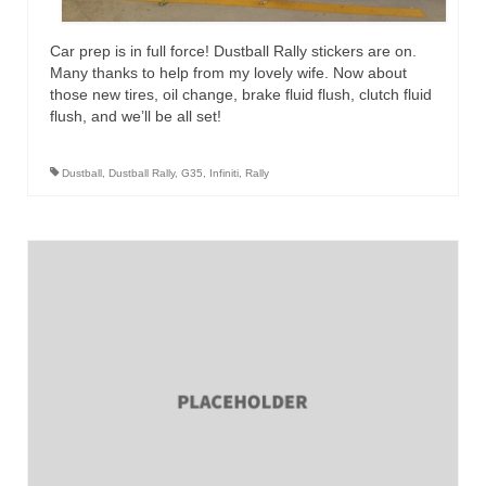
Car prep is in full force! Dustball Rally stickers are on.
Many thanks to help from my lovely wife. Now about
those new tires, oil change, brake fluid flush, clutch fluid
flush, and we’ll be all set!
Dustball
,
Dustball Rally
,
G35
,
Infiniti
,
Rally