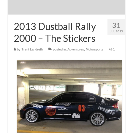
2013 Dustball Rally
31
JUL 2013
2000 – The Stickers
by
Trent Landreth
|
posted in:
Adventures
,
Motorsports
|
1