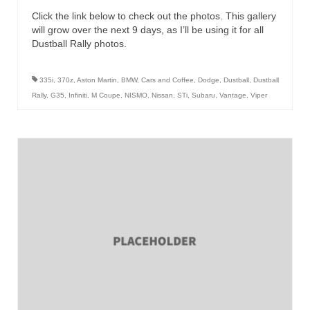
Click the link below to check out the photos. This gallery
will grow over the next 9 days, as I’ll be using it for all
Dustball Rally photos.
335i
,
370z
,
Aston Martin
,
BMW
,
Cars and Coffee
,
Dodge
,
Dustball
,
Dustball
Rally
,
G35
,
Infiniti
,
M Coupe
,
NISMO
,
Nissan
,
STi
,
Subaru
,
Vantage
,
Viper