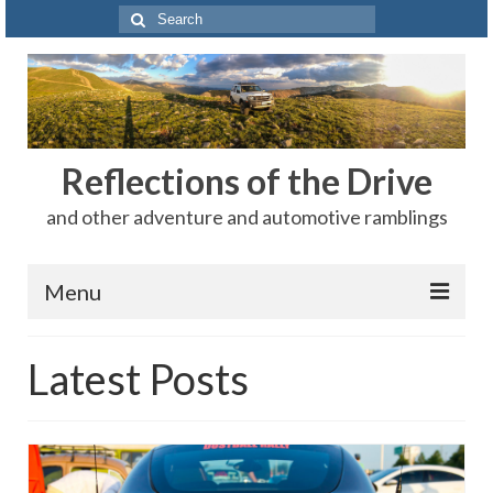
Search
for:
Reflections of the Drive
and other adventure and automotive ramblings
Menu
Adventures
Latest Posts
The Rest
Car Shows
Motorsports