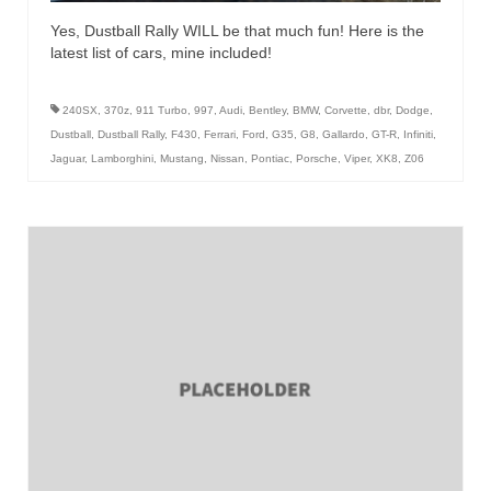
Yes, Dustball Rally WILL be that much fun! Here is the
latest list of cars, mine included!
240SX
,
370z
,
911 Turbo
,
997
,
Audi
,
Bentley
,
BMW
,
Corvette
,
dbr
,
Dodge
,
Dustball
,
Dustball Rally
,
F430
,
Ferrari
,
Ford
,
G35
,
G8
,
Gallardo
,
GT-R
,
Infiniti
,
Jaguar
,
Lamborghini
,
Mustang
,
Nissan
,
Pontiac
,
Porsche
,
Viper
,
XK8
,
Z06