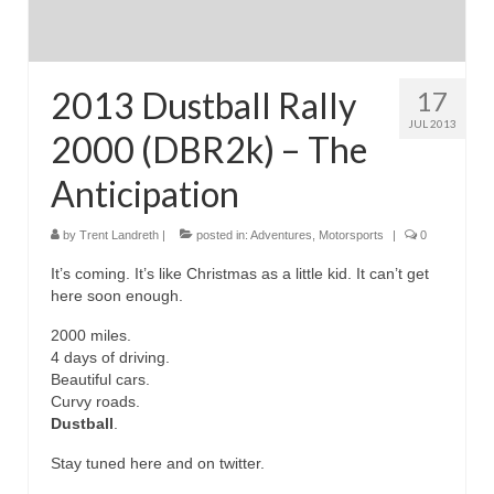
2013 Dustball Rally
17
JUL 2013
2000 (DBR2k) – The
Anticipation
by
Trent Landreth
|
posted in:
Adventures
,
Motorsports
|
0
It’s coming. It’s like Christmas as a little kid. It can’t get
here soon enough.
2000 miles.
4 days of driving.
Beautiful cars.
Curvy roads.
Dustball
.
Stay tuned here and on twitter.