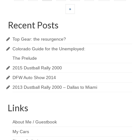
navigation
»
Recent Posts
Top Gear: the resurgence?
Colorado Guide for the Unemployed:
The Prelude
2015 Dustball Rally 2000
DFW Auto Show 2014
2013 Dustball Rally 2000 – Dallas to Miami
Links
About Me / Guestbook
My Cars