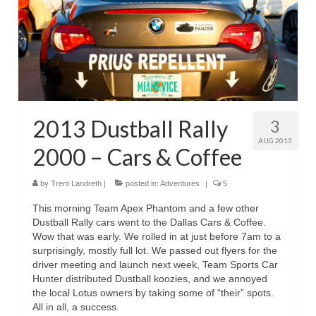
Reviews
Photo Gallery
Subscribe
RSS Feed
2013 Dustball Rally
3
Subscribe by E-mail
AUG 2013
2000 – Cars & Coffee
About Me / Guestbook
by
Trent Landreth
|
posted in:
Adventures
|
5
My Cars
This morning Team Apex Phantom and a few other
Dustball Rally cars went to the Dallas Cars & Coffee.
Wow that was early. We rolled in at just before 7am to a
surprisingly, mostly full lot. We passed out flyers for the
driver meeting and launch next week, Team Sports Car
Hunter distributed Dustball koozies, and we annoyed
the local Lotus owners by taking some of “their” spots.
All in all, a success.