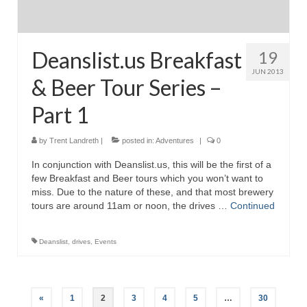
Deanslist.us Breakfast
19
JUN 2013
& Beer Tour Series –
Part 1
by
Trent Landreth
|
posted in:
Adventures
|
0
In conjunction with Deanslist.us, this will be the first of a
few Breakfast and Beer tours which you won’t want to
miss. Due to the nature of these, and that most brewery
tours are around 11am or noon, the drives …
Continued
Deanslist
,
drives
,
Events
Posts
«
1
2
3
4
5
…
30