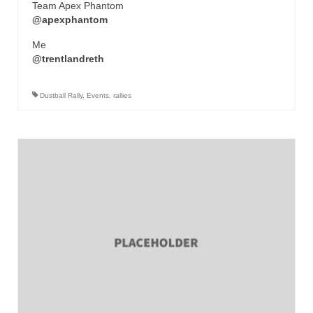
Team Apex Phantom
@apexphantom
Me
@trentlandreth
Dustball Rally
,
Events
,
rallies