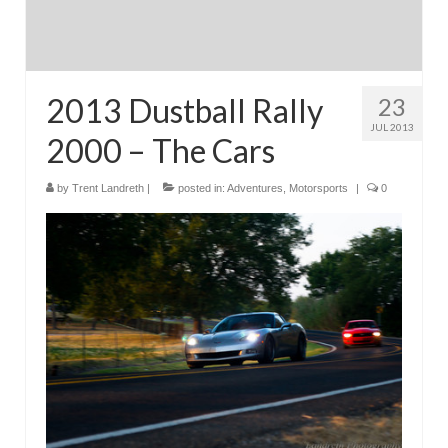
2013 Dustball Rally
23
JUL 2013
2000 – The Cars
by
Trent Landreth
|
posted in:
Adventures
,
Motorsports
|
0