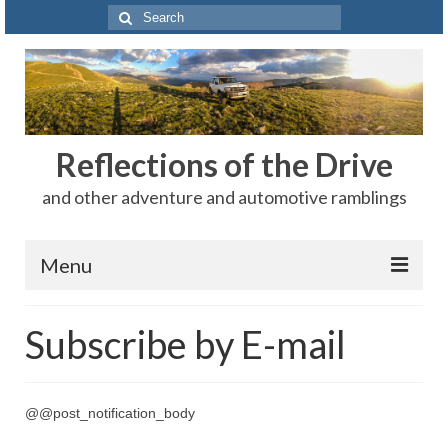
Search
for:
Reflections of the Drive
and other adventure and automotive ramblings
Menu
Adventures
Subscribe by E-mail
The Rest
Car Shows
@@post_notification_body
Motorsports