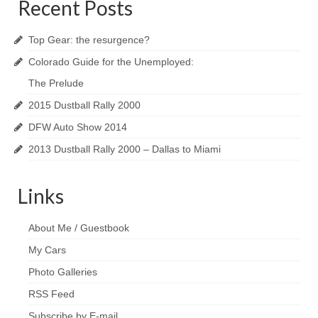
Recent Posts
Reviews
Top Gear: the resurgence?
Photo Gallery
Colorado Guide for the Unemployed:
Subscribe
The Prelude
2015 Dustball Rally 2000
RSS Feed
DFW Auto Show 2014
Subscribe by E-mail
2013 Dustball Rally 2000 – Dallas to Miami
About Me / Guestbook
Links
My Cars
About Me / Guestbook
My Cars
Photo Galleries
RSS Feed
Subscribe by E-mail