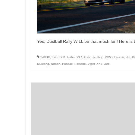
Yes, Dustball Rally WILL be that much fun! Here is th
240SX
,
370z
,
911 Turbo
,
997
,
Audi
,
Bentley
,
BMW
,
Corvette
,
dbr
,
D
Mustang
,
Nissan
,
Pontiac
,
Porsche
,
Viper
,
XK8
,
Z06