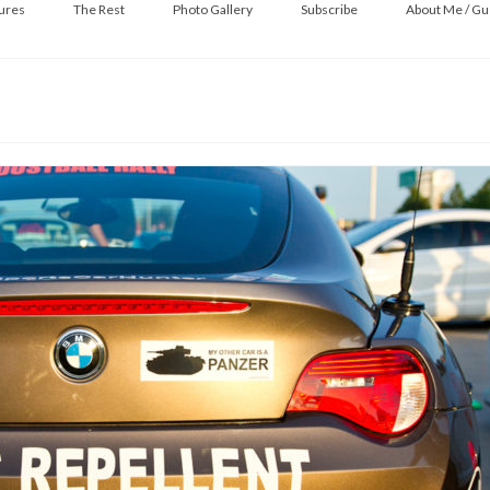
ures
The Rest
Photo Gallery
Subscribe
About Me / Gu