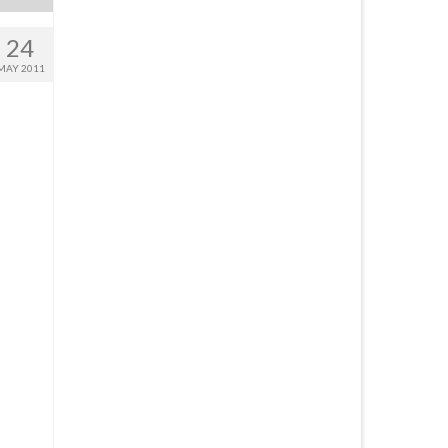
24
MAY 2011