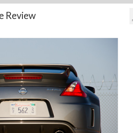
e Review