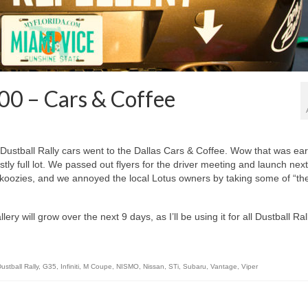
00 – Cars & Coffee
stball Rally cars went to the Dallas Cars & Coffee. Wow that was earl
stly full lot. We passed out flyers for the driver meeting and launch next
koozies, and we annoyed the local Lotus owners by taking some of “the
ery will grow over the next 9 days, as I’ll be using it for all Dustball Ral
ustball Rally
,
G35
,
Infiniti
,
M Coupe
,
NISMO
,
Nissan
,
STi
,
Subaru
,
Vantage
,
Viper