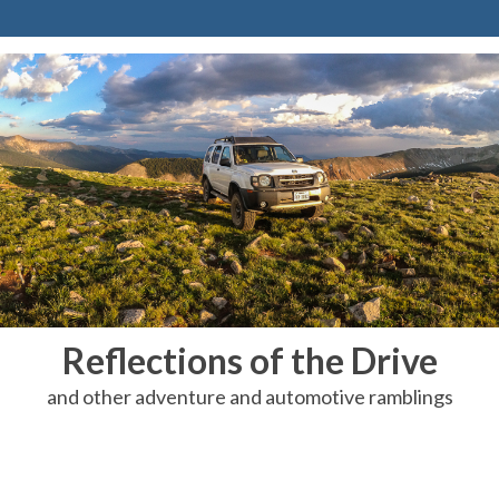
Reflections of the Drive
and other adventure and automotive ramblings