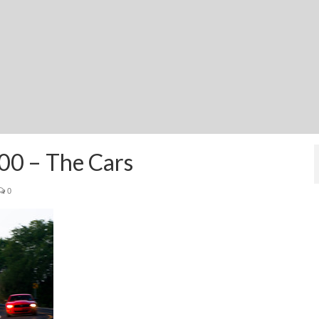
00 – The Cars
0