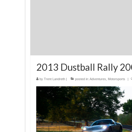
2013 Dustball Rally 20
by
Trent Landreth
|
posted in:
Adventures
,
Motorsports
|