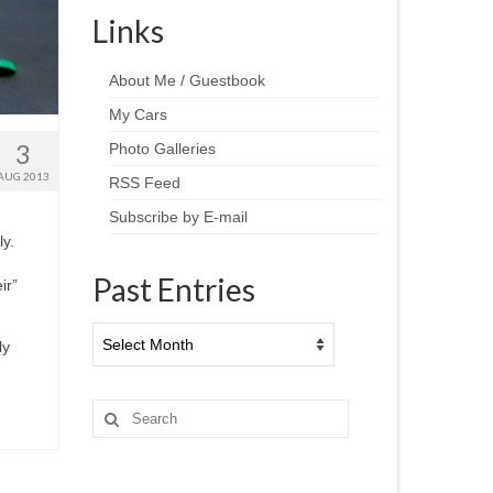
Links
About Me / Guestbook
My Cars
3
Photo Galleries
AUG 2013
RSS Feed
Subscribe by E-mail
y.
Past Entries
ir”
Past
ly
Entries
Search
for: