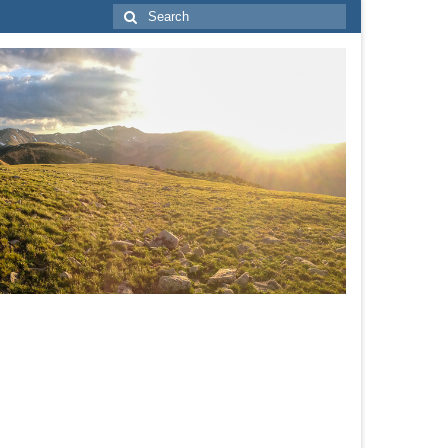
Search
for: