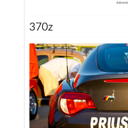
Advent
370z