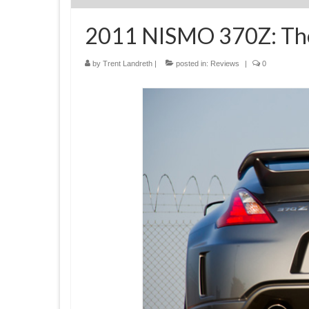
2011 NISMO 370Z: Th
by
Trent Landreth
|
posted in:
Reviews
|
0