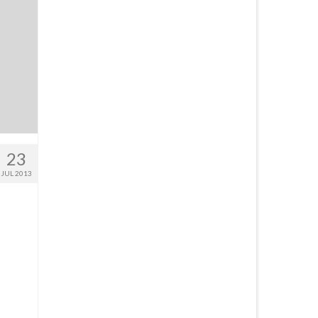
23
JUL 2013