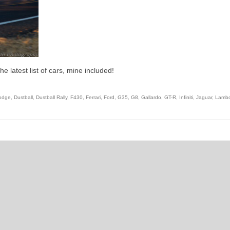
e latest list of cars, mine included!
odge
,
Dustball
,
Dustball Rally
,
F430
,
Ferrari
,
Ford
,
G35
,
G8
,
Gallardo
,
GT-R
,
Infiniti
,
Jaguar
,
Lambo