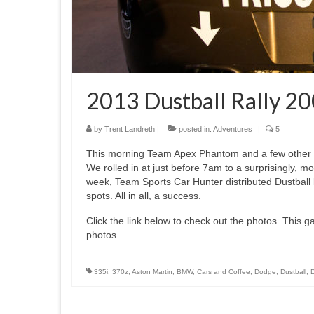
2013 Dustball Rally 20
by
Trent Landreth
|
posted in:
Adventures
|
5
This morning Team Apex Phantom and a few other Du
We rolled in at just before 7am to a surprisingly, mo
week, Team Sports Car Hunter distributed Dustball 
spots. All in all, a success.
Click the link below to check out the photos. This gall
photos.
335i
,
370z
,
Aston Martin
,
BMW
,
Cars and Coffee
,
Dodge
,
Dustball
,
D