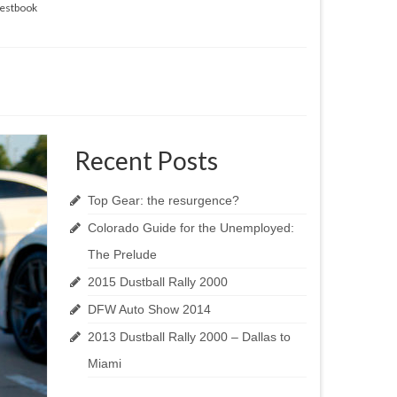
estbook
Recent Posts
Top Gear: the resurgence?
Colorado Guide for the Unemployed:
The Prelude
2015 Dustball Rally 2000
DFW Auto Show 2014
2013 Dustball Rally 2000 – Dallas to
Miami