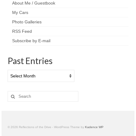
About Me / Guestbook
My Cars
Photo Galleries
RSS Feed
Subscribe by E-mail
Past Entries
Past
Entries
Search
for:
© 2026 Reflections of the Drive - WordPress Theme by
Kadence WP