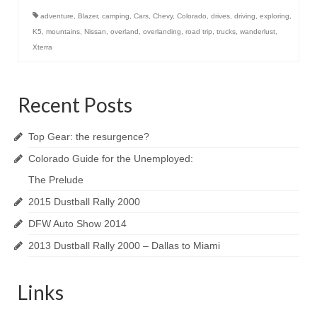
adventure
,
Blazer
,
camping
,
Cars
,
Chevy
,
Colorado
,
drives
,
driving
,
exploring
,
K5
,
mountains
,
Nissan
,
overland
,
overlanding
,
road trip
,
trucks
,
wanderlust
,
Xterra
Recent Posts
Top Gear: the resurgence?
Colorado Guide for the Unemployed:
The Prelude
2015 Dustball Rally 2000
DFW Auto Show 2014
2013 Dustball Rally 2000 – Dallas to Miami
Links