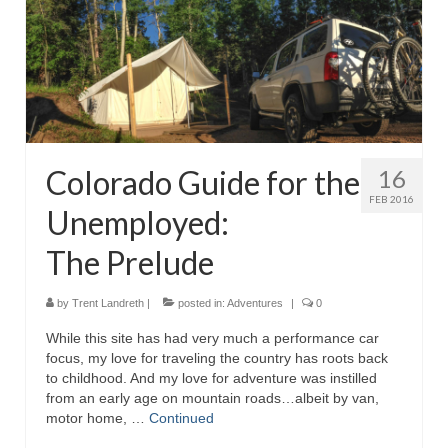
Reviews
Photo Gallery
Subscribe
RSS Feed
Colorado Guide for the
16
Subscribe by E-mail
FEB 2016
Unemployed:
About Me / Guestbook
The Prelude
My Cars
by
Trent Landreth
|
posted in:
Adventures
|
0
While this site has had very much a performance car
focus, my love for traveling the country has roots back
to childhood. And my love for adventure was instilled
from an early age on mountain roads…albeit by van,
motor home, …
Continued