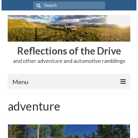
Search
for:
Reflections of the Drive
and other adventure and automotive ramblings
Menu
Adventures
adventure
The Rest
Car Shows
Motorsports