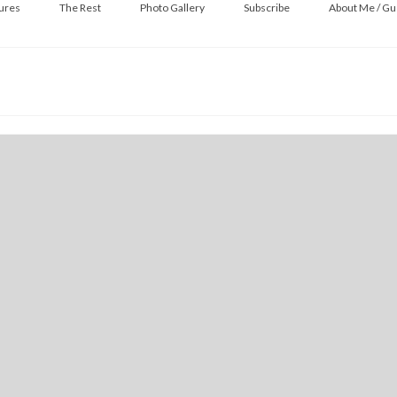
ures
The Rest
Photo Gallery
Subscribe
About Me / Gu