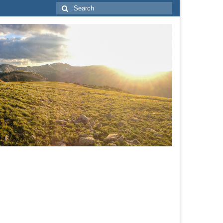
Search
for: