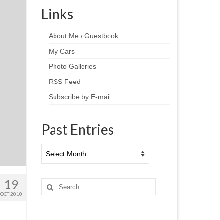
Links
About Me / Guestbook
My Cars
Photo Galleries
RSS Feed
Subscribe by E-mail
Past Entries
Past
Entries
19
Search
for:
OCT 2010