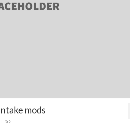
intake mods
|
0