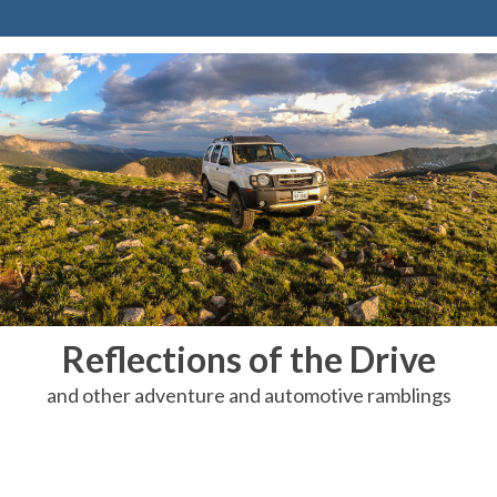
Reflections of the Drive
and other adventure and automotive ramblings