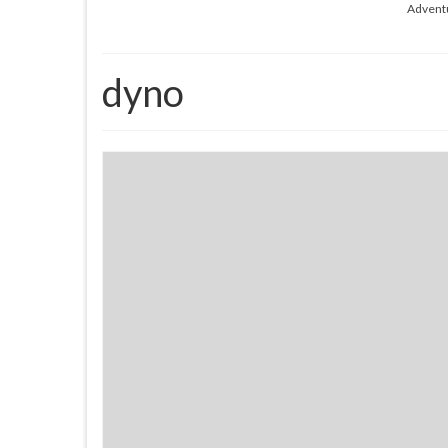
Advent
dyno