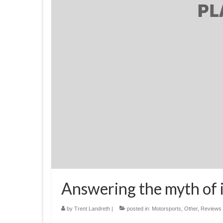
Answering the myth of 
by
Trent Landreth
|
posted in:
Motorsports
,
Other
,
Reviews