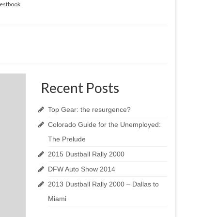
estbook
Recent Posts
Top Gear: the resurgence?
Colorado Guide for the Unemployed:
The Prelude
2015 Dustball Rally 2000
DFW Auto Show 2014
2013 Dustball Rally 2000 – Dallas to
Miami