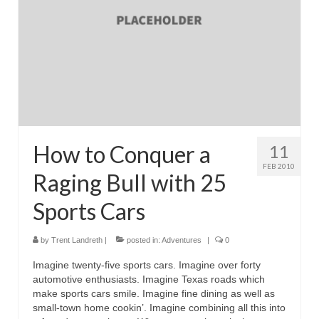
How to Conquer a
11
FEB 2010
Raging Bull with 25
Sports Cars
by
Trent Landreth
|
posted in:
Adventures
|
0
Imagine twenty-five sports cars. Imagine over forty
automotive enthusiasts. Imagine Texas roads which
make sports cars smile. Imagine fine dining as well as
small-town home cookin’. Imagine combining all this into