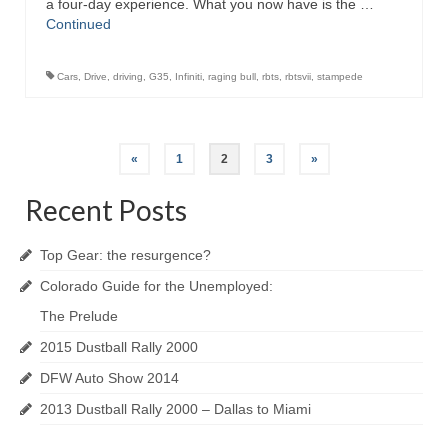
a four-day experience. What you now have is the …
Continued
Cars
,
Drive
,
driving
,
G35
,
Infiniti
,
raging bull
,
rbts
,
rbtsvii
,
stampede
Posts
«
1
2
3
»
navigation
Recent Posts
Top Gear: the resurgence?
Colorado Guide for the Unemployed:
The Prelude
2015 Dustball Rally 2000
DFW Auto Show 2014
2013 Dustball Rally 2000 – Dallas to Miami