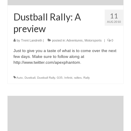
Dustball Rally: A
11
AUG 2010
preview
by
Trent Landreth
|
posted in:
Adventures
,
Motorsports
|
0
Just to give you a taste of what is to come over the next
few days. Make sure to follow along at
http://www.twitter.com/apexphantom.
Auto
,
Dustball
,
Dustball Rally
,
G35
,
Infiniti
,
rallies
,
Rally