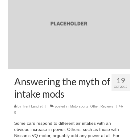
Answering the myth of
19
OCT 2010
intake mods
by
Trent Landreth
|
posted in:
Motorsports
,
Other
,
Reviews
|
0
Some cars respond to different air intakes with an
obvious increase in power. Others, such as those with
Nissan’s VQ motor, arguably add any power at all. For