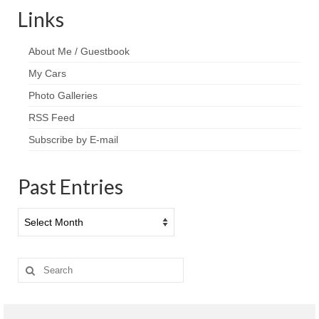
Links
About Me / Guestbook
My Cars
Photo Galleries
RSS Feed
Subscribe by E-mail
Past Entries
Past
Entries
Search
for: