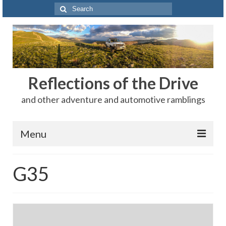
Search
for:
Reflections of the Drive
and other adventure and automotive ramblings
Menu
Adventures
G35
The Rest
Car Shows
Motorsports