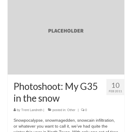
Reviews
Photo Gallery
Subscribe
RSS Feed
Subscribe by E-mail
About Me / Guestbook
My Cars
Photoshoot: My G35
10
FEB 2011
in the snow
by
Trent Landreth
|
posted in:
Other
|
0
Snowpocalypse, snowmagedden, snowcain infiltration,
or whatever you want to call it, we’ve had quite the