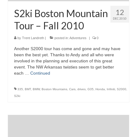
S2ki Boston Mountain
12
DEC 2010
Tour – Fall 2010
by
Trent Landreth
|
posted in:
Adventures
|
0
Another S2000 tour has come and gone and may have
been the best yet. Thanks to Andy and all who were
involved in the planning and execution of this great
event. The NW Arkansas twisties seem to get better
each …
Continued
335
,
BMT
,
BMW
,
Boston Mountains
,
Cars
,
drives
,
G35
,
Honda
,
Infiniti
,
S2000
,
S2ki