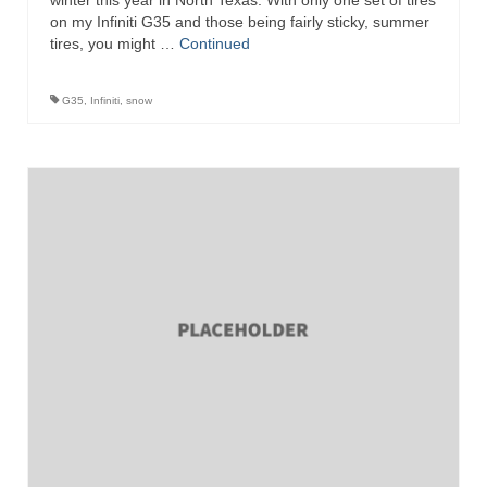
winter this year in North Texas. With only one set of tires
on my Infiniti G35 and those being fairly sticky, summer
tires, you might …
Continued
G35
,
Infiniti
,
snow