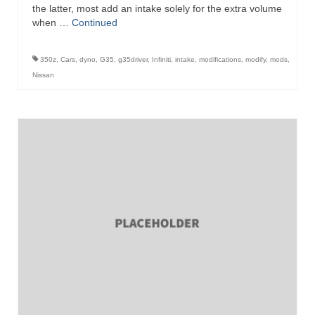
the latter, most add an intake solely for the extra volume
when …
Continued
350z
,
Cars
,
dyno
,
G35
,
g35driver
,
Infiniti
,
intake
,
modifications
,
modify
,
mods
,
Nissan