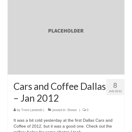
Reviews
Photo Gallery
Subscribe
RSS Feed
Subscribe by E-mail
About Me / Guestbook
My Cars
Cars and Coffee Dallas
8
JAN 2012
– Jan 2012
by
Trent Landreth
|
posted in:
Shows
|
0
It was a bit cold yesterday at the first Dallas Cars and
Coffee of 2012, but it was a good one. Check out the