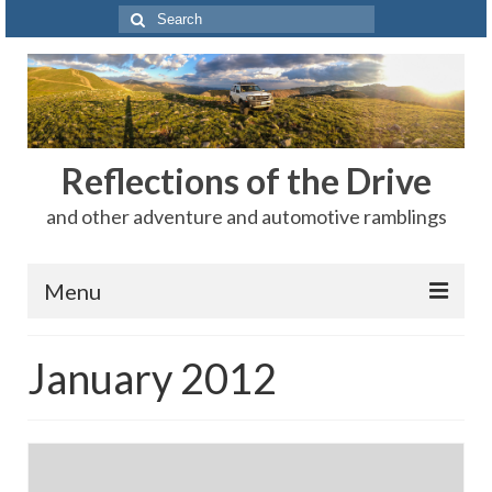
Search
for:
Reflections of the Drive
and other adventure and automotive ramblings
Menu
Adventures
January 2012
The Rest
Car Shows
Motorsports