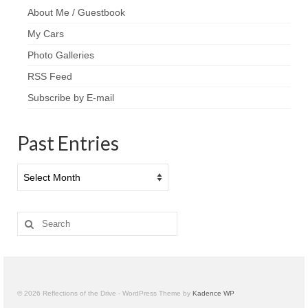
About Me / Guestbook
My Cars
Photo Galleries
RSS Feed
Subscribe by E-mail
Past Entries
Past
Entries
Search
for:
© 2026 Reflections of the Drive - WordPress Theme by
Kadence WP