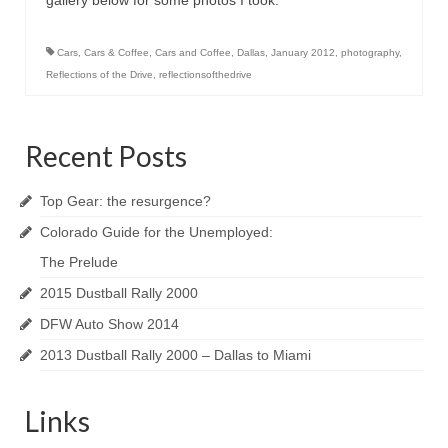
gallery below for some photos I took.
Cars
,
Cars & Coffee
,
Cars and Coffee
,
Dallas
,
January 2012
,
photography
,
Reflections of the Drive
,
reflectionsofthedrive
Recent Posts
Top Gear: the resurgence?
Colorado Guide for the Unemployed:
The Prelude
2015 Dustball Rally 2000
DFW Auto Show 2014
2013 Dustball Rally 2000 – Dallas to Miami
Links