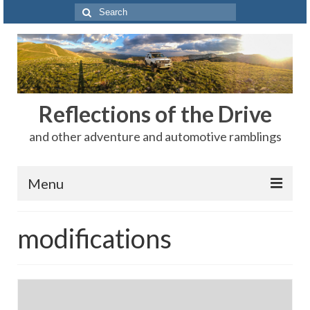
Search
for:
Reflections of the Drive
and other adventure and automotive ramblings
Menu
Adventures
modifications
The Rest
Car Shows
Motorsports