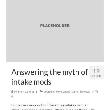
Reviews
Photo Gallery
Subscribe
RSS Feed
Subscribe by E-mail
About Me / Guestbook
My Cars
Answering the myth of
19
OCT 2010
intake mods
by
Trent Landreth
|
posted in:
Motorsports
,
Other
,
Reviews
|
0
Some cars respond to different air intakes with an