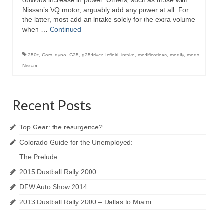
obvious increase in power. Others, such as those with
Nissan’s VQ motor, arguably add any power at all. For
the latter, most add an intake solely for the extra volume
when …
Continued
350z
,
Cars
,
dyno
,
G35
,
g35driver
,
Infiniti
,
intake
,
modifications
,
modify
,
mods
,
Nissan
Recent Posts
Top Gear: the resurgence?
Colorado Guide for the Unemployed:
The Prelude
2015 Dustball Rally 2000
DFW Auto Show 2014
2013 Dustball Rally 2000 – Dallas to Miami