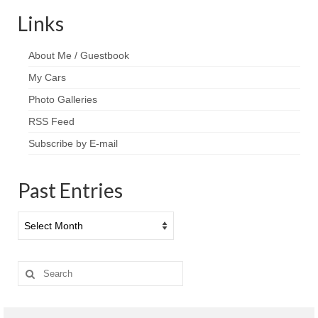
Links
About Me / Guestbook
My Cars
Photo Galleries
RSS Feed
Subscribe by E-mail
Past Entries
Past
Entries
Search
for: