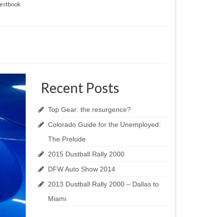
estbook
Recent Posts
Top Gear: the resurgence?
Colorado Guide for the Unemployed:
The Prelude
2015 Dustball Rally 2000
DFW Auto Show 2014
2013 Dustball Rally 2000 – Dallas to
Miami