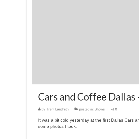
Cars and Coffee Dallas
by
Trent Landreth
|
posted in:
Shows
|
0
It was a bit cold yesterday at the first Dallas Cars
some photos I took.