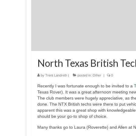
North Texas British Te
by
Trent Landreth
|
posted in:
Other
|
0
Recently I was fortunate enough to be invited to a
T
Texas Rover). It was a great afternoon meeting ne
The club members were hugely appreciative, as they
done. The NTX British techs were there to put vehicl
apparent this was a great shop with knowledgeable 
should be your go-to shop of choice.
Many thanks go to Laura (Roverette) and Allen at No