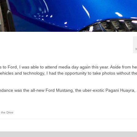
to Ford, I was able to attend media day again this year. Aside from he
ehicles and technology, I had the opportunity to take photos without th
tendance was the all-new Ford Mustang, the uber-exotic Pagani Huayra,
 the Drive