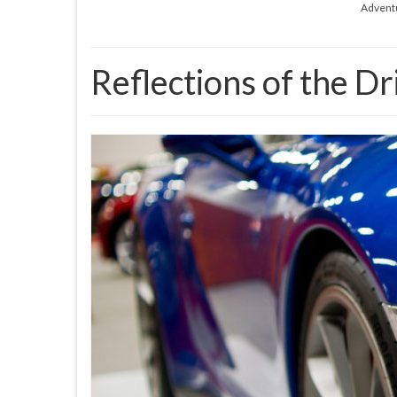
Advent
Reflections of the Dr