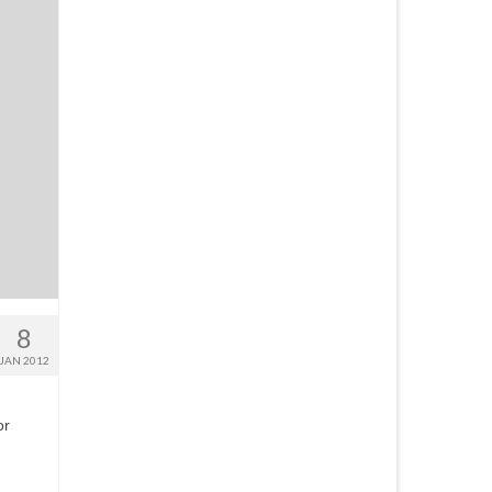
8
JAN 2012
or