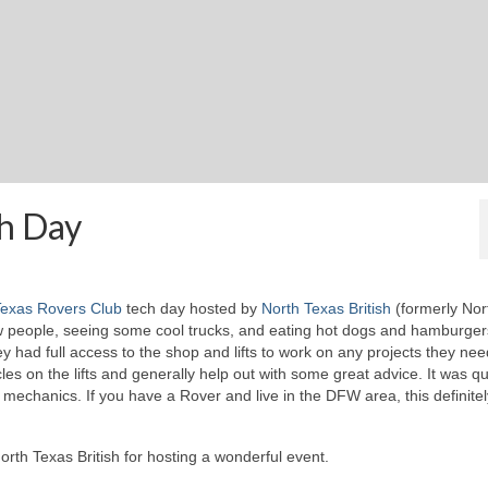
ch Day
exas Rovers Club
tech day hosted by
North Texas British
(formerly Nor
w people, seeing some cool trucks, and eating hot dogs and hamburger
 had full access to the shop and lifts to work on any projects they ne
es on the lifts and generally help out with some great advice. It was qu
mechanics. If you have a Rover and live in the DFW area, this definitel
rth Texas British for hosting a wonderful event.