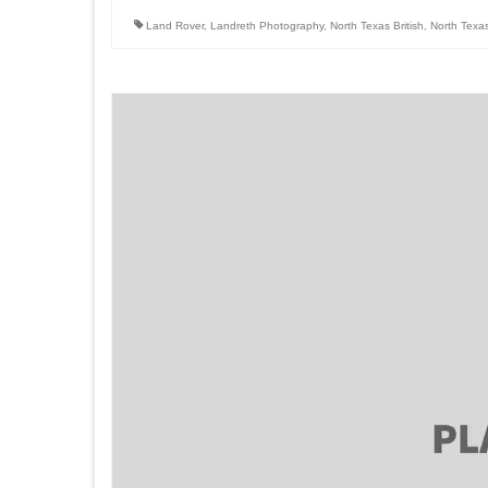
Land Rover
,
Landreth Photography
,
North Texas British
,
North Texa