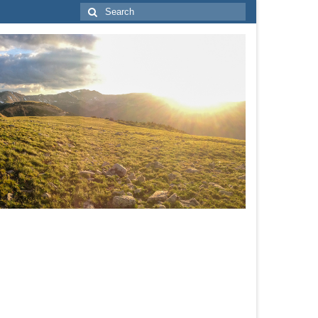
Search
for: