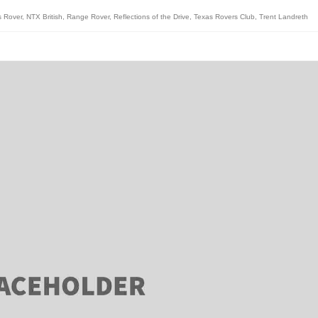
s Rover
,
NTX British
,
Range Rover
,
Reflections of the Drive
,
Texas Rovers Club
,
Trent Landreth