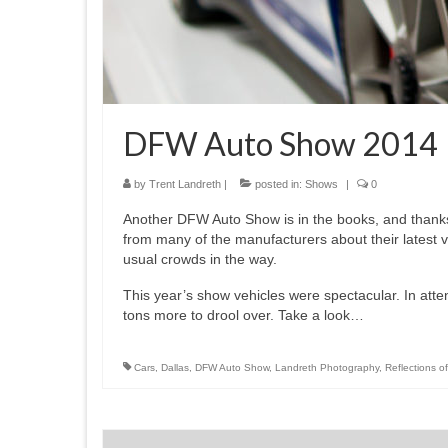
DFW Auto Show 2014
by
Trent Landreth
|
posted in:
Shows
|
0
Another DFW Auto Show is in the books, and thanks 
from many of the manufacturers about their latest v
usual crowds in the way.
This year’s show vehicles were spectacular. In at
tons more to drool over. Take a look…
Cars
,
Dallas
,
DFW Auto Show
,
Landreth Photography
,
Reflections of