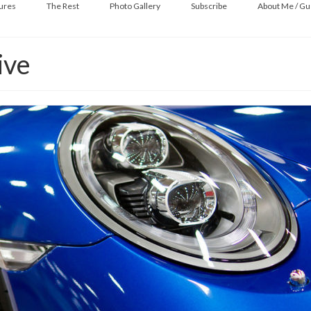
ures
The Rest
Photo Gallery
Subscribe
About Me / Gu
ive