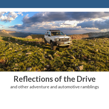
Reflections of the Drive
and other adventure and automotive ramblings