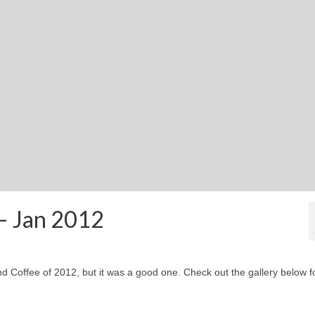
 – Jan 2012
 and Coffee of 2012, but it was a good one. Check out the gallery below f