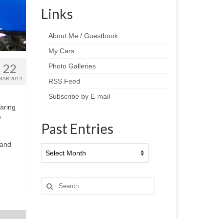
Links
About Me / Guestbook
My Cars
22
Photo Galleries
MAR 2014
RSS Feed
Subscribe by E-mail
aring
e
Past Entries
 and
Past
Entries
Search
for: