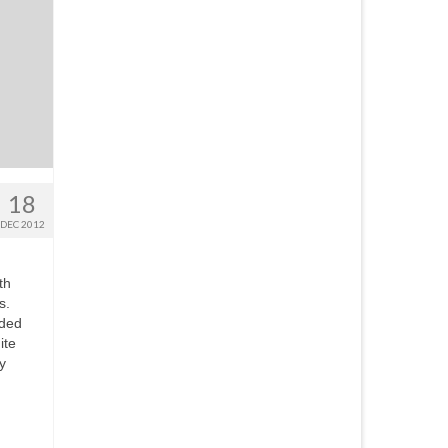
18
DEC 2012
th
s.
eded
ite
y