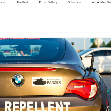
ures
The Rest
Photo Gallery
Subscribe
About Me / Gu