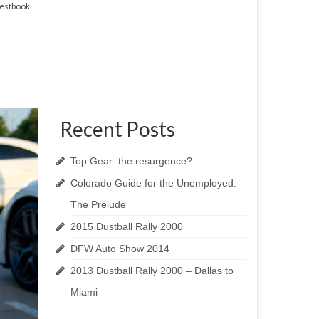
estbook
Recent Posts
Top Gear: the resurgence?
Colorado Guide for the Unemployed:
The Prelude
2015 Dustball Rally 2000
DFW Auto Show 2014
2013 Dustball Rally 2000 – Dallas to
Miami