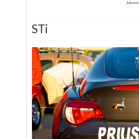
Advent
STi