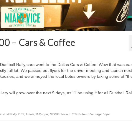
00 – Cars & Coffee
stball Rally cars went to the Dallas Cars & Coffee. Wow that was earl
stly full lot. We passed out flyers for the driver meeting and launch next
koozies, and we annoyed the local Lotus owners by taking some of “the
ery will grow over the next 9 days, as I’ll be using it for all Dustball Ral
ustball Rally
,
G35
,
Infiniti
,
M Coupe
,
NISMO
,
Nissan
,
STi
,
Subaru
,
Vantage
,
Viper