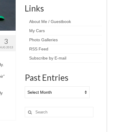
Links
About Me / Guestbook
My Cars
3
Photo Galleries
AUG 2013
RSS Feed
Subscribe by E-mail
y.
Past Entries
ir”
Past
ly
Entries
Search
for: