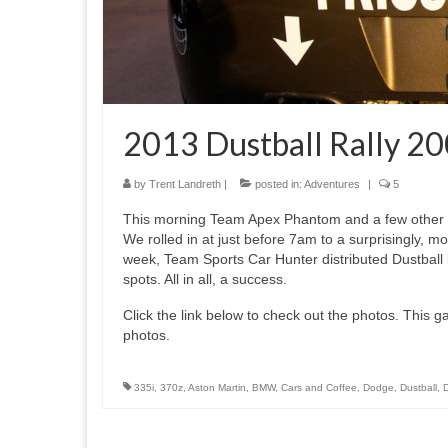
2013 Dustball Rally 20
by
Trent Landreth
|
posted in:
Adventures
|
5
This morning Team Apex Phantom and a few other Du
We rolled in at just before 7am to a surprisingly, mo
week, Team Sports Car Hunter distributed Dustball 
spots. All in all, a success.
Click the link below to check out the photos. This gall
photos.
335i
,
370z
,
Aston Martin
,
BMW
,
Cars and Coffee
,
Dodge
,
Dustball
,
D