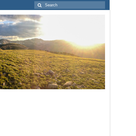
Search
for: