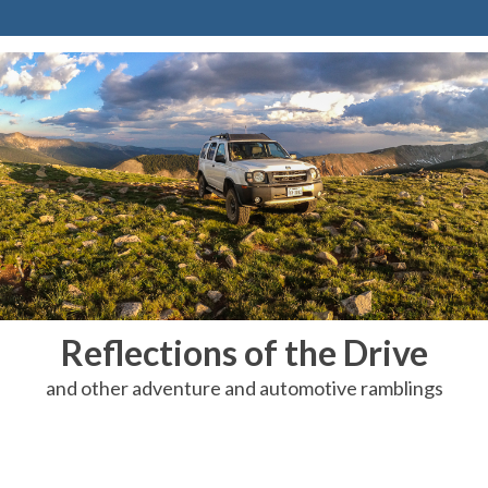
Reflections of the Drive
and other adventure and automotive ramblings