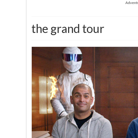
Advent
the grand tour