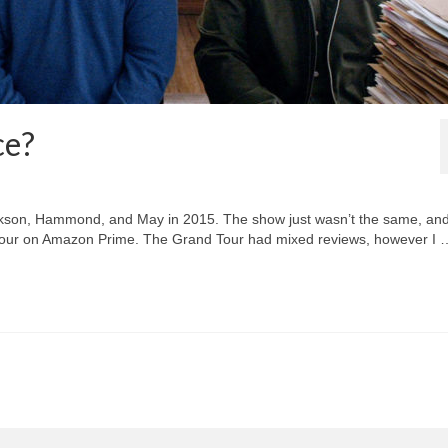
ce?
arkson, Hammond, and May in 2015. The show just wasn’t the same, an
our on Amazon Prime. The Grand Tour had mixed reviews, however I 