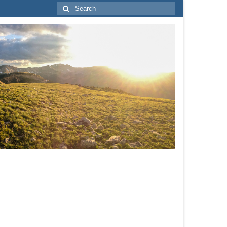
Search
for: