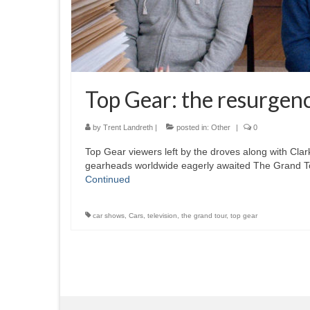
Top Gear: the resurgen
by
Trent Landreth
|
posted in:
Other
|
0
Top Gear viewers left by the droves along with Cl
gearheads worldwide eagerly awaited The Grand T
Continued
car shows
,
Cars
,
television
,
the grand tour
,
top gear