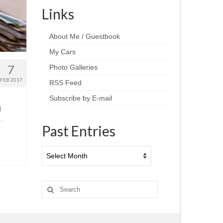
Links
About Me / Guestbook
My Cars
7
Photo Galleries
FEB 2017
RSS Feed
Subscribe by E-mail
d
…
Past Entries
Past
Entries
Search
for: