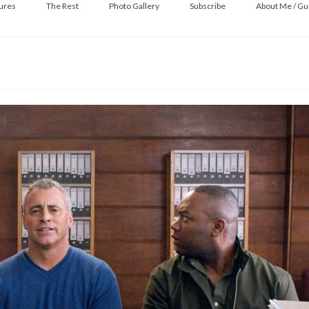
ures
The Rest
Photo Gallery
Subscribe
About Me / Gu