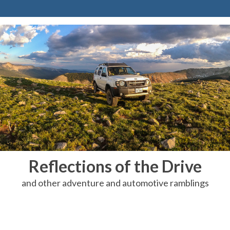
Reflections of the Drive
and other adventure and automotive ramblings