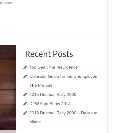
estbook
Recent Posts
Top Gear: the resurgence?
Colorado Guide for the Unemployed:
The Prelude
2015 Dustball Rally 2000
DFW Auto Show 2014
2013 Dustball Rally 2000 – Dallas to
Miami