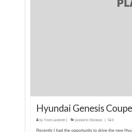
Hyundai Genesis Coupe
by
Trent Landreth
|
posted in:
Reviews
|
0
Recently I had the opportunity to drive the new H