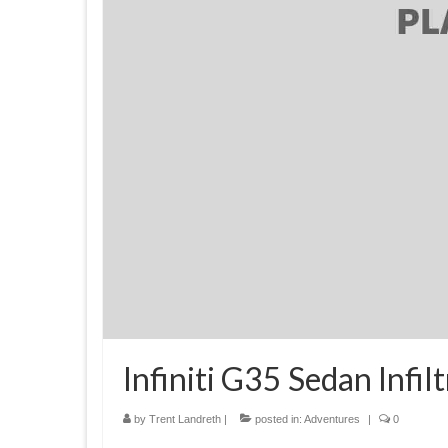
Infiniti G35 Sedan Infi
by
Trent Landreth
|
posted in:
Adventures
|
0