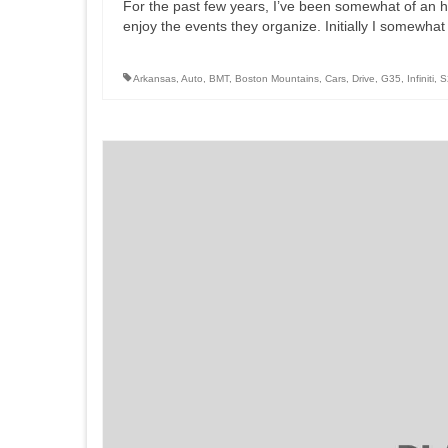
For the past few years, I’ve been somewhat of an 
enjoy the events they organize. Initially I somewhat
Arkansas
,
Auto
,
BMT
,
Boston Mountains
,
Cars
,
Drive
,
G35
,
Infiniti
,
S