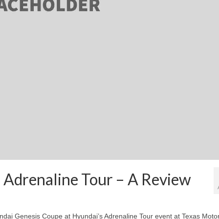
 Adrenaline Tour – A Review
yundai Genesis Coupe at Hyundai’s Adrenaline Tour event at Texas Moto