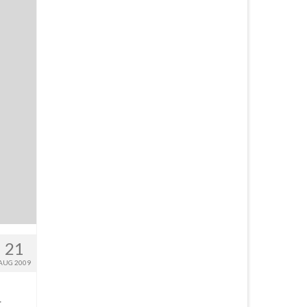
21
AUG 2009
r