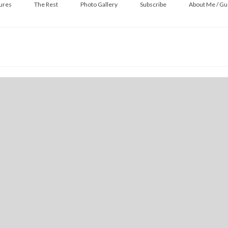
ures
The Rest
Photo Gallery
Subscribe
About Me / Gu