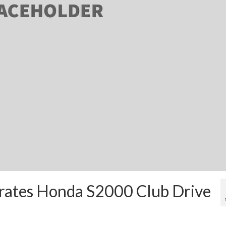
ltrates Honda S2000 Club Drive