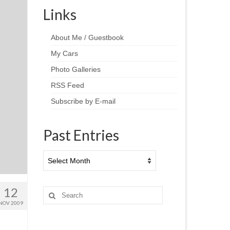
Links
About Me / Guestbook
My Cars
Photo Galleries
RSS Feed
Subscribe by E-mail
Past Entries
Past
Entries
12
Search
for:
NOV 2009