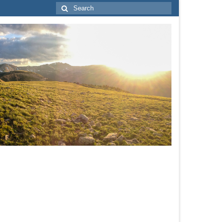
Search
for: