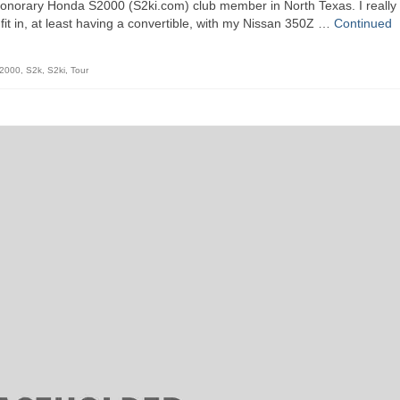
honorary Honda S2000 (S2ki.com) club member in North Texas. I really
 fit in, at least having a convertible, with my Nissan 350Z …
Continued
2000
,
S2k
,
S2ki
,
Tour