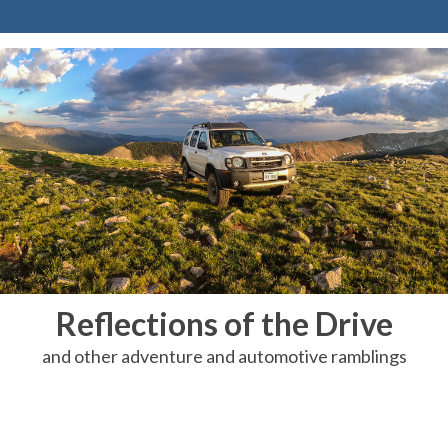
Reflections of the Drive
and other adventure and automotive ramblings