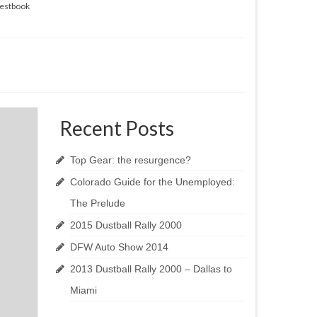
estbook
Recent Posts
Top Gear: the resurgence?
Colorado Guide for the Unemployed:
The Prelude
2015 Dustball Rally 2000
DFW Auto Show 2014
2013 Dustball Rally 2000 – Dallas to
Miami