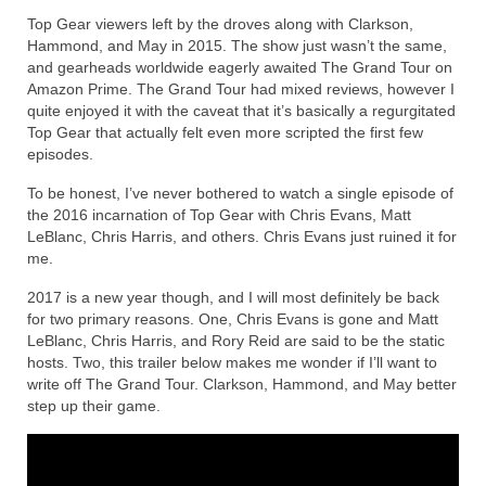
Top Gear viewers left by the droves along with Clarkson,
Reviews
Hammond, and May in 2015. The show just wasn’t the same,
and gearheads worldwide eagerly awaited The Grand Tour on
Photo Gallery
Amazon Prime. The Grand Tour had mixed reviews, however I
quite enjoyed it with the caveat that it’s basically a regurgitated
Subscribe
Top Gear that actually felt even more scripted the first few
episodes.
RSS Feed
To be honest, I’ve never bothered to watch a single episode of
the 2016 incarnation of Top Gear with Chris Evans, Matt
Subscribe by E-mail
LeBlanc, Chris Harris, and others. Chris Evans just ruined it for
me.
About Me / Guestbook
2017 is a new year though, and I will most definitely be back
My Cars
for two primary reasons. One, Chris Evans is gone and Matt
LeBlanc, Chris Harris, and Rory Reid are said to be the static
hosts. Two, this trailer below makes me wonder if I’ll want to
write off The Grand Tour. Clarkson, Hammond, and May better
step up their game.