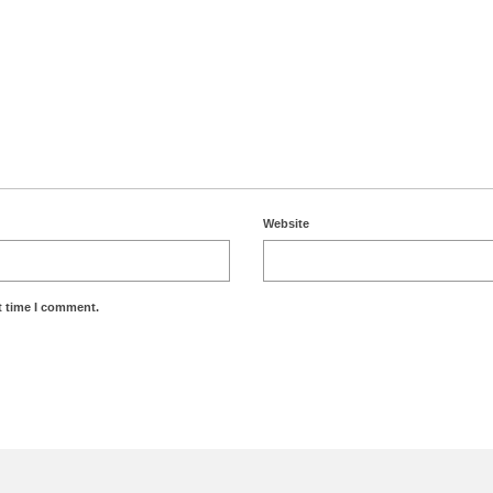
Website
t time I comment.