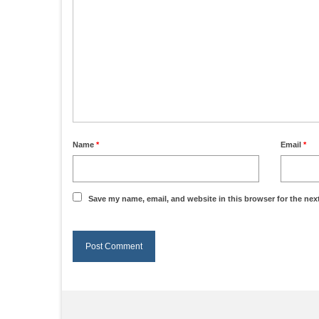
Name
*
Email
*
Save my name, email, and website in this browser for the nex