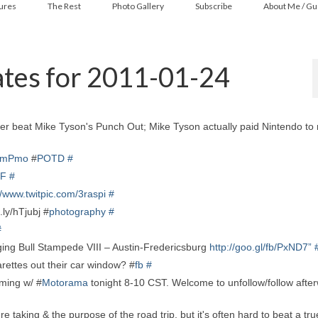
ures
The Rest
Photo Gallery
Subscribe
About Me / Gu
tes for 2011-01-24
er beat Mike Tyson's Punch Out; Mike Tyson actually paid Nintendo to
gkmPmo
#
POTD
#
4F
#
//www.twitpic.com/3raspi
#
.ly/hTjubj #
photography
#
#
ing Bull Stampede VIII – Austin-Fredericsburg
http://goo.gl/fb/PxND7”
rettes out their car window? #
fb
#
ming w/ #
Motorama
tonight 8-10 CST. Welcome to unfollow/follow afte
e taking & the purpose of the road trip, but it's often hard to beat a tr