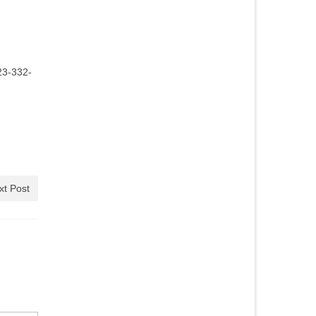
23-332-
xt Post