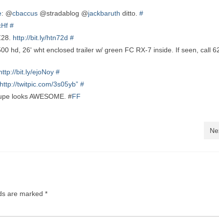
e
: @
cbaccus
@stradablog @
jackbaruth
ditto.
#
9cHf
#
 Z28.
http://bit.ly/htn72d
#
, 26' wht enclosed trailer w/ green FC RX-7 inside. If seen, call 6
http://bit.ly/ejoNoy
#
http://twitpic.com/3s05yb”
#
upe looks AWESOME. #
FF
Ne
lds are marked
*