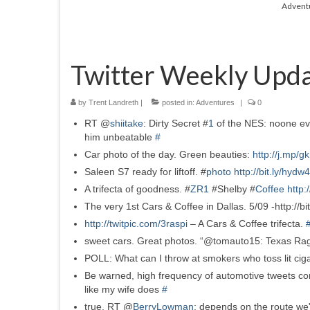
Advent
Twitter Weekly Upda
by
Trent Landreth
|
posted in:
Adventures
|
0
RT @
shiitake
: Dirty Secret #
1
of the NES: noone ev
him unbeatable
#
Car photo of the day. Green beauties:
http://j.mp/
Saleen S7 ready for liftoff. #
photo
http://bit.ly/hydw
A trifecta of goodness. #
ZR1
#Shelby #
Coffee
http:
The very 1st Cars & Coffee in Dallas. 5/09 -http://bit
http://twitpic.com/3raspi
– A Cars & Coffee trifecta.
sweet cars. Great photos. “@tomauto15: Texas Rag
POLL: What can I throw at smokers who toss lit ciga
Be warned, high frequency of automotive tweets co
like my wife does
#
true. RT @
BerryLowman
: depends on the route we'r