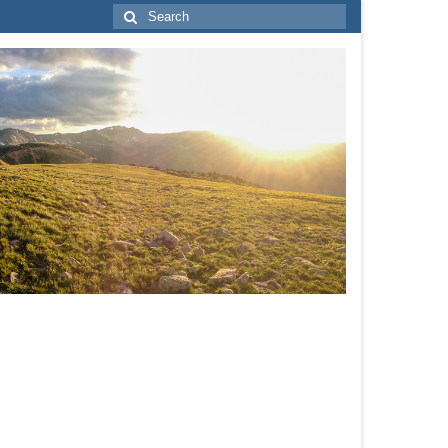
Search
for: