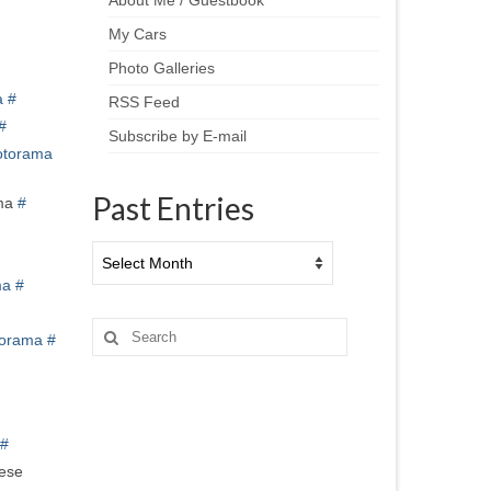
About Me / Guestbook
My Cars
Photo Galleries
a
#
RSS Feed
#
Subscribe by E-mail
torama
Past Entries
ma
#
Past
Entries
ma
#
Search
orama
#
for:
#
hese