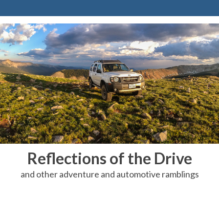
Reflections of the Drive
and other adventure and automotive ramblings