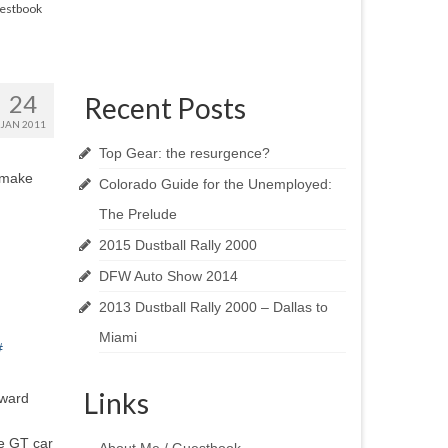
estbook
24
Recent Posts
JAN 2011
Top Gear: the resurgence?
 make
Colorado Guide for the Unemployed:
The Prelude
2015 Dustball Rally 2000
DFW Auto Show 2014
2013 Dustball Rally 2000 – Dallas to
Miami
#
Links
rward
ue GT car