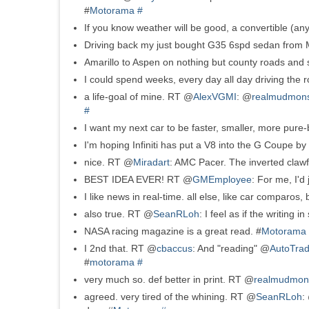
#
Motorama
#
If you know weather will be good, a convertible (any
Driving back my just bought G35 6spd sedan from M
Amarillo to Aspen on nothing but county roads and s
I could spend weeks, every day all day driving the
a life-goal of mine. RT @
AlexVGMI
: @
realmudmons
#
I want my next car to be faster, smaller, more pure-
I'm hoping Infiniti has put a V8 into the G Coupe by
nice. RT @
Miradart
: AMC Pacer. The inverted clawf
BEST IDEA EVER! RT @
GMEmployee
: For me, I'd
I like news in real-time. all else, like car comparos, b
also true. RT @
SeanRLoh
: I feel as if the writing
NASA racing magazine is a great read. #
Motorama
I 2nd that. RT @
cbaccus
: And "reading" @
AutoTrad
#
motorama
#
very much so. def better in print. RT @
realmudmon
agreed. very tired of the whining. RT @
SeanRLoh
: