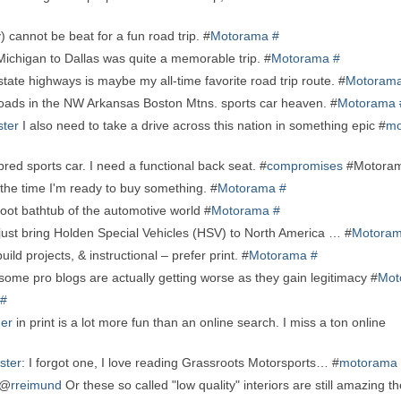
) cannot be beat for a fun road trip. #
Motorama
#
ichigan to Dallas was quite a memorable trip. #
Motorama
#
tate highways is maybe my all-time favorite road trip route. #
Motoram
 roads in the NW Arkansas Boston Mtns. sports car heaven. #
Motorama
ter
I also need to take a drive across this nation in something epic #
mo
bred sports car. I need a functional back seat. #
compromises
#Motora
 the time I'm ready to buy something. #
Motorama
#
oot bathtub of the automotive world #
Motorama
#
 just bring Holden Special Vehicles (HSV) to North America … #
Motora
uild projects, & instructional – prefer print. #
Motorama
#
 in some pro blogs are actually getting worse as they gain legitimacy #
Mot
#
er
in print is a lot more fun than an online search. I miss a ton online
ster
: I forgot one, I love reading Grassroots Motorsports… #
motorama
 @
rreimund
Or these so called "low quality" interiors are still amazing t