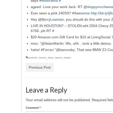
days #
Motorama
#
ageed. Love your work Jack. RT @
sloppymcchees
Ever seen a pink 240SX? #
Awesome
http://bit.ly/ij
Hey @
BerryLowman
, you should do this with your
LIVE IN HOUSTON? – STOLEN wht 2004 Chevy 2500 hd
6766. pls RT
#
$20 Amazon.com Gift Card for $10 at LivingSocial:
moo. “@AsianMartin: We, uhh…took a little detour.
haha! #
Ferrari
“@banovsky: That new BMW Z3 Co
landreth
,
trentor_drive
,
tweets
,
twitter
Previous Post
Leave a Reply
Your email address will not be published.
Required fie
Comment
*