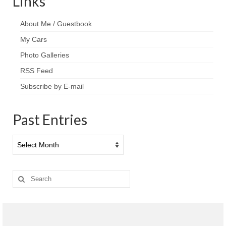
Links
About Me / Guestbook
My Cars
Photo Galleries
RSS Feed
Subscribe by E-mail
Past Entries
Past
Entries
Search
for: