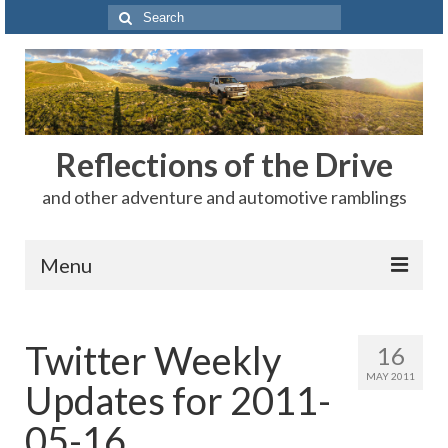
Search
for:
Reflections of the Drive
and other adventure and automotive ramblings
Menu
Adventures
Twitter Weekly
16
The Rest
MAY 2011
Updates for 2011-
Car Shows
05-16
Motorsports