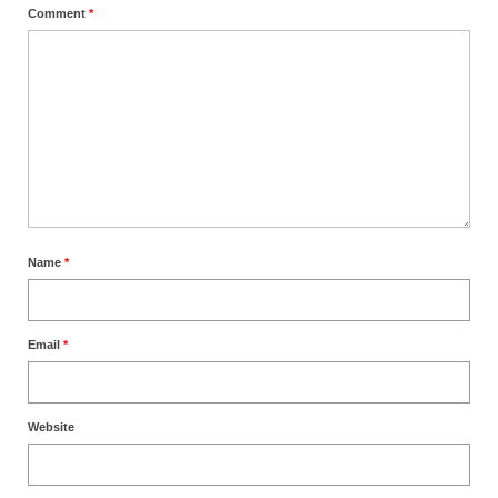
Comment
*
Name
*
Email
*
Website