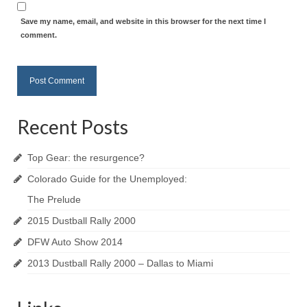
Save my name, email, and website in this browser for the next time I
comment.
Recent Posts
Top Gear: the resurgence?
Colorado Guide for the Unemployed:
The Prelude
2015 Dustball Rally 2000
DFW Auto Show 2014
2013 Dustball Rally 2000 – Dallas to Miami