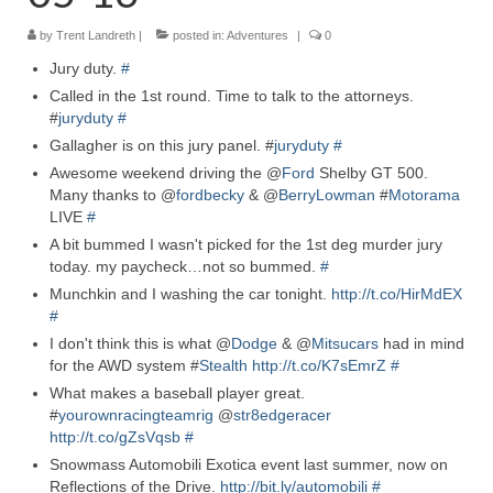
by
Trent Landreth
Reviews
|
posted in:
Adventures
|
0
Jury duty.
#
Photo Gallery
Called in the 1st round. Time to talk to the attorneys.
#
juryduty
#
Subscribe
Gallagher is on this jury panel. #
juryduty
#
Awesome weekend driving the @
RSS Feed
Ford
Shelby GT 500.
Many thanks to @
fordbecky
& @
BerryLowman
#
Motorama
LIVE
#
Subscribe by E-mail
A bit bummed I wasn't picked for the 1st deg murder jury
About Me / Guestbook
today. my paycheck…not so bummed.
#
Munchkin and I washing the car tonight.
http://t.co/HirMdEX
My Cars
#
I don't think this is what @
Dodge
& @
Mitsucars
had in mind
for the AWD system #
Stealth
http://t.co/K7sEmrZ
#
What makes a baseball player great.
#
yourownracingteamrig
@
str8edgeracer
http://t.co/gZsVqsb
#
Snowmass Automobili Exotica event last summer, now on
Reflections of the Drive.
http://bit.ly/automobili
#