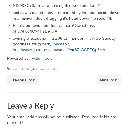
NISMO 370Z review coming this weekend too.
#
just saw a naked baby doll, caught by the foot upside down,
in a minivan door, dragging it's head down the road #
fb
#
Finally our own beer festival here! Sweetness.
http://t.co/fCX4Hs1
#
fb
#
owning a Scuderia in a Z06 at Thunderhill. A little Sunday
goodness for @
BerryLowman
:)
http://www.youtube.com/watch?v=BZrGCFZQp6c
#
Powered by
Twitter Tools
landreth
,
trentor_drive
,
tweets
,
twitter
Previous Post
Next Post
Leave a Reply
Your email address will not be published.
Required fields are
marked
*